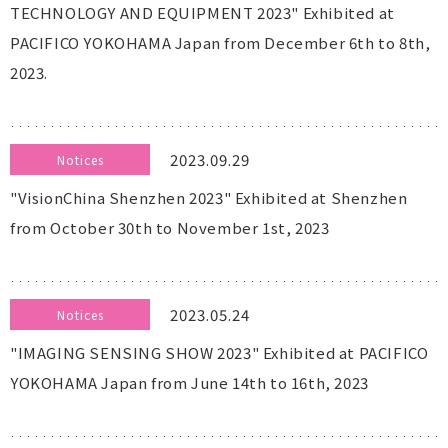
TECHNOLOGY AND EQUIPMENT 2023" Exhibited at
PACIFICO YOKOHAMA Japan from December 6th to 8th,
2023.
2023.09.29
Notices
"VisionChina Shenzhen 2023" Exhibited at Shenzhen
from October 30th to November 1st, 2023
2023.05.24
Notices
"IMAGING SENSING SHOW 2023" Exhibited at PACIFICO
YOKOHAMA Japan from June 14th to 16th, 2023