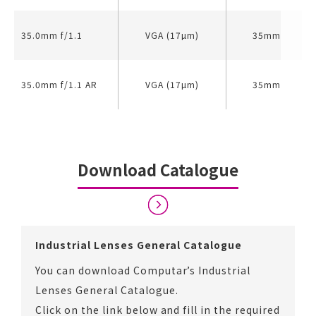
35.0mm f/1.1
VGA (17µm)
35mm
35.0mm f/1.1 AR
VGA (17µm)
35mm
Download Catalogue
Industrial Lenses General Catalogue
You can download Computar’s Industrial
Lenses General Catalogue.
Click on the link below and fill in the required