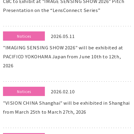
CBC to Exhibit at "IMAGE SENSING SHOW 2026" Pitch
Presentation on the “LensConnect Series”
2026.05.11
Notices
"IMAGING SENSING SHOW 2026" will be exhibited at
PACIFICO YOKOHAMA Japan from June 10th to 12th,
2026
2026.02.10
Notices
"VISION CHINA Shanghai" will be exhibited in Shanghai
from March 25th to March 27th, 2026