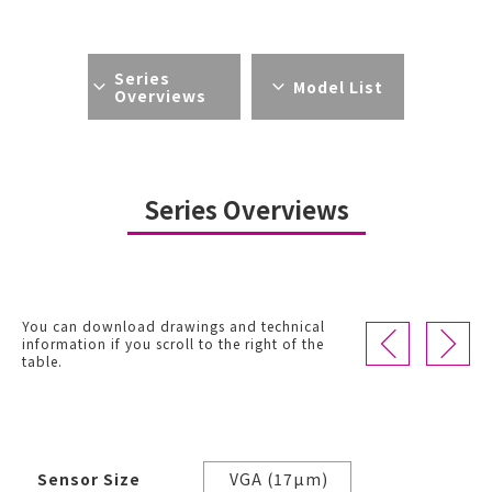
Series
Model List
Overviews
Series Overviews
You can download drawings and technical
information if you scroll to the right of the
table.
Sensor Size
VGA (17µm)