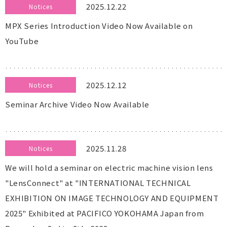
2025.12.22
Notices
MPX Series Introduction Video Now Available on
YouTube
2025.12.12
Notices
Seminar Archive Video Now Available
2025.11.28
Notices
We will hold a seminar on electric machine vision lens
"LensConnect" at "INTERNATIONAL TECHNICAL
EXHIBITION ON IMAGE TECHNOLOGY AND EQUIPMENT
2025" Exhibited at PACIFICO YOKOHAMA Japan from