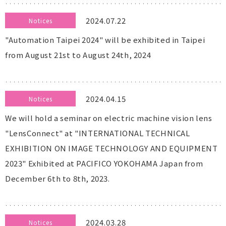
2024.07.22
Notices
"Automation Taipei 2024" will be exhibited in Taipei
from August 21st to August 24th, 2024
2024.04.15
Notices
We will hold a seminar on electric machine vision lens
"LensConnect" at "INTERNATIONAL TECHNICAL
EXHIBITION ON IMAGE TECHNOLOGY AND EQUIPMENT
2023" Exhibited at PACIFICO YOKOHAMA Japan from
December 6th to 8th, 2023.
2024.03.28
Notices