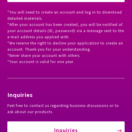
*You will need to create an account and log in to download
detailed materials.
*After your account has been created, you will be notified of
your account details (ID, password) via a message sent to the
e-mail address you applied with.
*We reserve the right to decline your application to create an
account. Thank you for your understanding.
*Never share your account with others.
*Your account is valid for one year.
Inquiries
Feel free to contact us regarding business discussions or to
ask about our products.
Inquiries