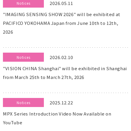
2026.05.11
Notices
"IMAGING SENSING SHOW 2026" will be exhibited at
PACIFICO YOKOHAMA Japan from June 10th to 12th,
2026
2026.02.10
Notices
"VISION CHINA Shanghai" will be exhibited in Shanghai
from March 25th to March 27th, 2026
2025.12.22
Notices
MPX Series Introduction Video Now Available on
YouTube