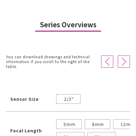
Series Overviews
You can download drawings and technical
information if you scroll to the right of the
table.
Sensor Size
2/3"
5mm
8mm
12mm
Focal Length