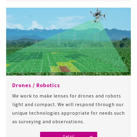
Drones / Robotics
We work to make lenses for drones and robots
light and compact. We will respond through our
unique technologies appropriate for needs such
as surveying and observations.
Detail