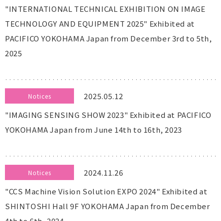
"INTERNATIONAL TECHNICAL EXHIBITION ON IMAGE
TECHNOLOGY AND EQUIPMENT 2025" Exhibited at
PACIFICO YOKOHAMA Japan from December 3rd to 5th,
2025
2025.05.12
Notices
"IMAGING SENSING SHOW 2023" Exhibited at PACIFICO
YOKOHAMA Japan from June 14th to 16th, 2023
2024.11.26
Notices
"CCS Machine Vision Solution EXPO 2024" Exhibited at
SHINTOSHI Hall 9F YOKOHAMA Japan from December
4th to 6th, 2024.