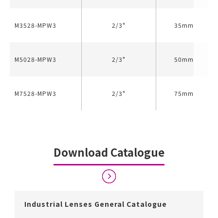
M3528-MPW3
2/3"
35mm
M5028-MPW3
2/3"
50mm
M7528-MPW3
2/3"
75mm
Download Catalogue
Industrial Lenses General Catalogue