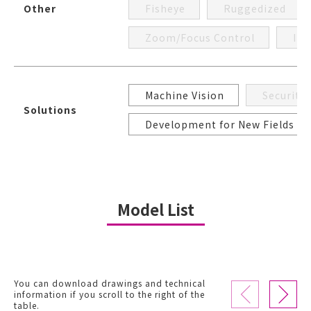
Other
Fisheye
Ruggedized
Zoom/Focus Control
Iri
Machine Vision
Security
Solutions
Development for New Fields
Model List
You can download drawings and technical
information if you scroll to the right of the
table.