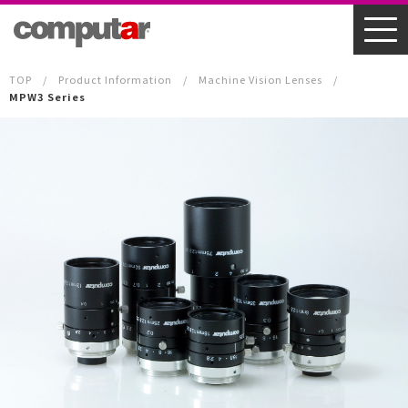
TOP
Product Information
Machine Vision Lenses
MPW3 Series