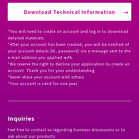
Download Technical Information
*You will need to create an account and log in to download
detailed materials.
*After your account has been created, you will be notified of
your account details (ID, password) via a message sent to the
e-mail address you applied with.
*We reserve the right to decline your application to create an
account. Thank you for your understanding.
*Never share your account with others.
*Your account is valid for one year.
Inquiries
Feel free to contact us regarding business discussions or to
ask about our products.