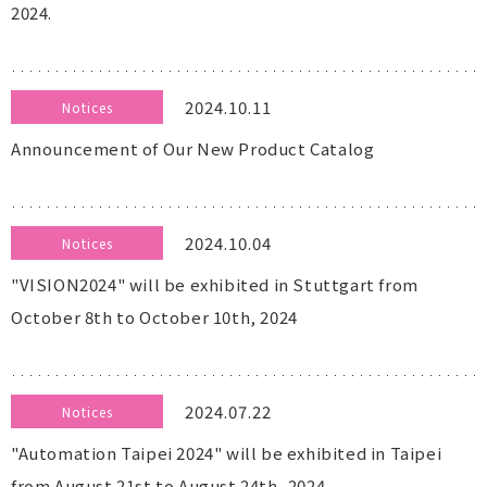
2024.
2024.10.11
Notices
Announcement of Our New Product Catalog
2024.10.04
Notices
"VISION2024" will be exhibited in Stuttgart from
October 8th to October 10th, 2024
2024.07.22
Notices
"Automation Taipei 2024" will be exhibited in Taipei
from August 21st to August 24th, 2024