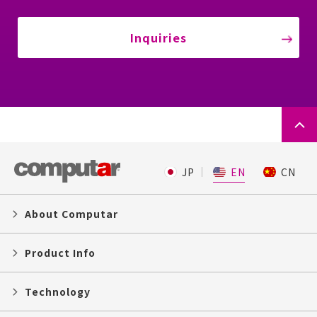
Inquiries
JP
EN
CN
About Computar
Product Info
Technology