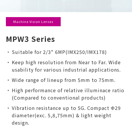
Machine Vision Lenses
MPW3 Series
Suitable for 2/3" 6MP(IMX250/IMX178)
Keep high resolution from Near to Far. Wide
usability for various industrial applications.
Wide range of lineup from 5mm to 75mm.
High performance of relative illuminace ratio
(Compared to conventional products)
Vibration resistance up to 5G. Compact Φ29
diameter(exc. 5,8,75mm) & light weight
design.