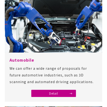
Automobile
We can offer a wide range of proposals for
future automotive industries, such as 3D
scanning and automated driving applications.
Detail