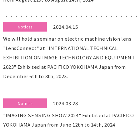
2024.04.15
Notices
We will hold a seminar on electric machine vision lens
"LensConnect" at "INTERNATIONAL TECHNICAL
EXHIBITION ON IMAGE TECHNOLOGY AND EQUIPMENT
2023" Exhibited at PACIFICO YOKOHAMA Japan from
December 6th to 8th, 2023.
2024.03.28
Notices
"IMAGING SENSING SHOW 2024" Exhibited at PACIFICO
YOKOHAMA Japan from June 12th to 14th, 2024