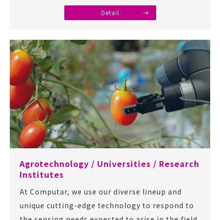
Detail
Agrotechnology / Universities / Research
Institutes
At Computar, we use our diverse lineup and
unique cutting-edge technology to respond to
the sensing needs expected to arise in the field