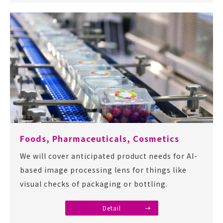
Foods, Pharmaceuticals, Cosmetics
We will cover anticipated product needs for AI-
based image processing lens for things like
visual checks of packaging or bottling.
Detail