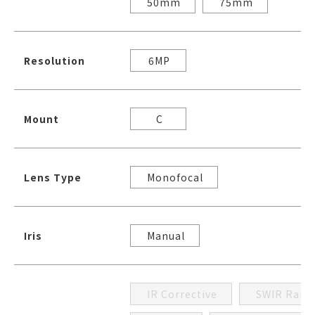
50mm
75mm
Resolution
6MP
Mount
C
Lens Type
Monofocal
Iris
Manual
IR Corrective
SWIR Rang