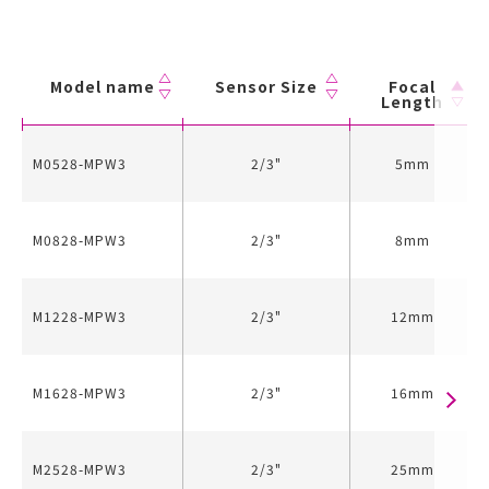
Model name
Sensor Size
Focal
Length
M0528-MPW3
2/3"
5mm
M0828-MPW3
2/3"
8mm
M1228-MPW3
2/3"
12mm
M1628-MPW3
2/3"
16mm
M2528-MPW3
2/3"
25mm