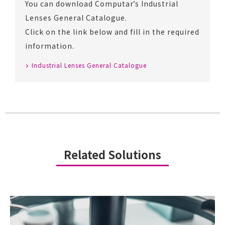
You can download Computar’s Industrial
Lenses General Catalogue.
Click on the link below and fill in the required
information.
Industrial Lenses General Catalogue
Related Solutions