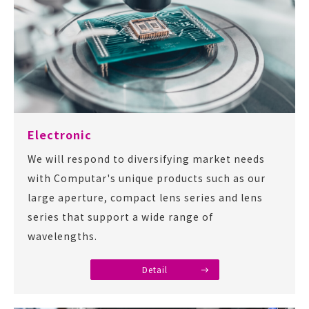
Electronic
We will respond to diversifying market needs
with Computar's unique products such as our
large aperture, compact lens series and lens
series that support a wide range of
wavelengths.
Detail