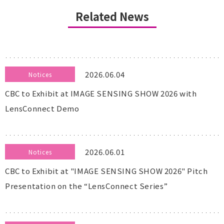
Related News
2026.06.04
Notices
CBC to Exhibit at IMAGE SENSING SHOW 2026 with
LensConnect Demo
2026.06.01
Notices
CBC to Exhibit at "IMAGE SENSING SHOW 2026" Pitch
Presentation on the “LensConnect Series”