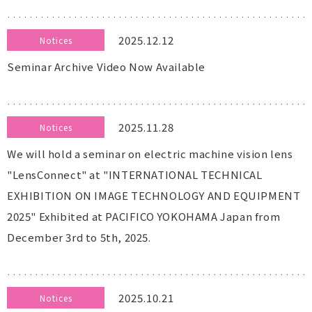
2025.12.12
Notices
Seminar Archive Video Now Available
2025.11.28
Notices
We will hold a seminar on electric machine vision lens
"LensConnect" at "INTERNATIONAL TECHNICAL
EXHIBITION ON IMAGE TECHNOLOGY AND EQUIPMENT
2025" Exhibited at PACIFICO YOKOHAMA Japan from
December 3rd to 5th, 2025.
2025.10.21
Notices