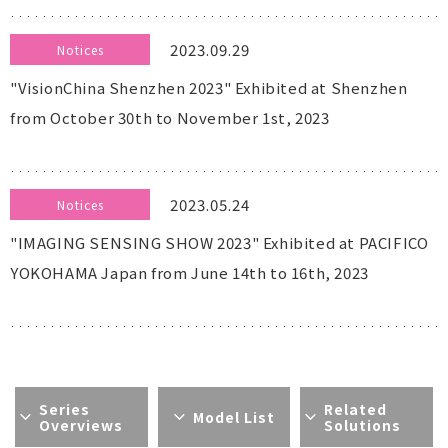
2023.09.29
Notices
"VisionChina Shenzhen 2023" Exhibited at Shenzhen
from October 30th to November 1st, 2023
2023.05.24
Notices
"IMAGING SENSING SHOW 2023" Exhibited at PACIFICO
YOKOHAMA Japan from June 14th to 16th, 2023
Series
Related
Model List
Overviews
Solutions