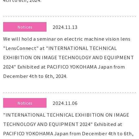
2024.11.13
Notices
We will hold a seminar on electric machine vision lens
"LensConnect" at "INTERNATIONAL TECHNICAL
EXHIBITION ON IMAGE TECHNOLOGY AND EQUIPMENT
2024" Exhibited at PACIFICO YOKOHAMA Japan from
December 4th to 6th, 2024.
2024.11.06
Notices
"INTERNATIONAL TECHNICAL EXHIBITION ON IMAGE
TECHNOLOGY AND EQUIPMENT 2024" Exhibited at
PACIFICO YOKOHAMA Japan from December 4th to 6th,