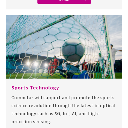
Sports Technology
Computar will support and promote the sports
science revolution through the latest in optical
technology such as 5G, IoT, AI, and high-
precision sensing.