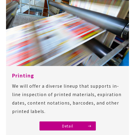
Printing
We will offer a diverse lineup that supports in-
line inspection of printed materials, expiration
dates, content notations, barcodes, and other
printed labels.
Detail