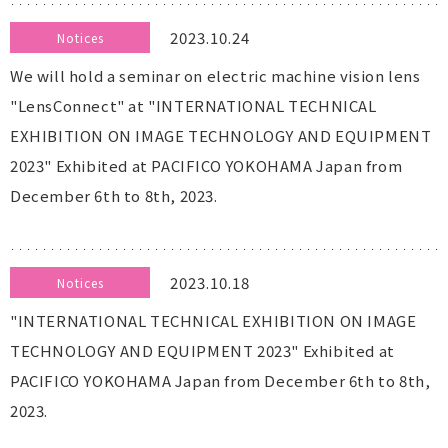
2023.10.24
Notices
We will hold a seminar on electric machine vision lens
"LensConnect" at "INTERNATIONAL TECHNICAL
EXHIBITION ON IMAGE TECHNOLOGY AND EQUIPMENT
2023" Exhibited at PACIFICO YOKOHAMA Japan from
December 6th to 8th, 2023.
2023.10.18
Notices
"INTERNATIONAL TECHNICAL EXHIBITION ON IMAGE
TECHNOLOGY AND EQUIPMENT 2023" Exhibited at
PACIFICO YOKOHAMA Japan from December 6th to 8th,
2023.