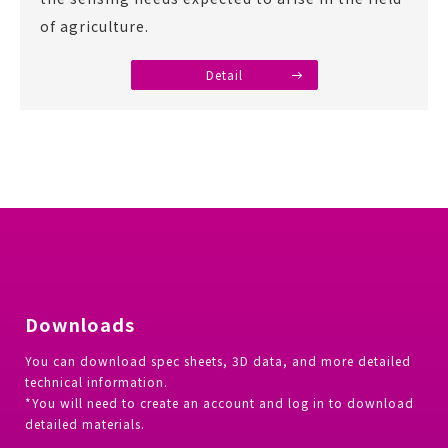
of agriculture.
Detail
Downloads
You can download spec sheets, 3D data, and more detailed
technical information.
*You will need to create an account and log in to download
detailed materials.