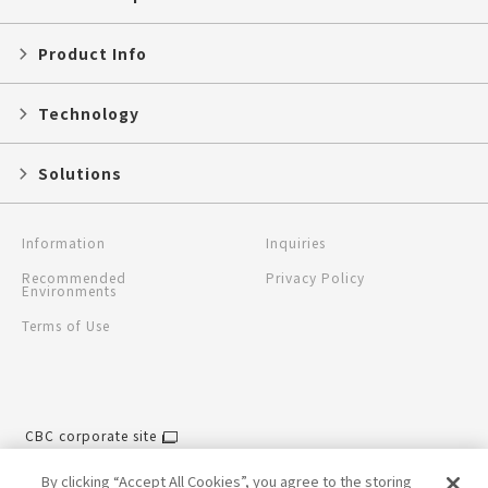
Product Info
Technology
Solutions
Information
Inquiries
Recommended
Privacy Policy
Environments
Terms of Use
CBC corporate site
CBC global site
By clicking “Accept All Cookies”, you agree to the storing