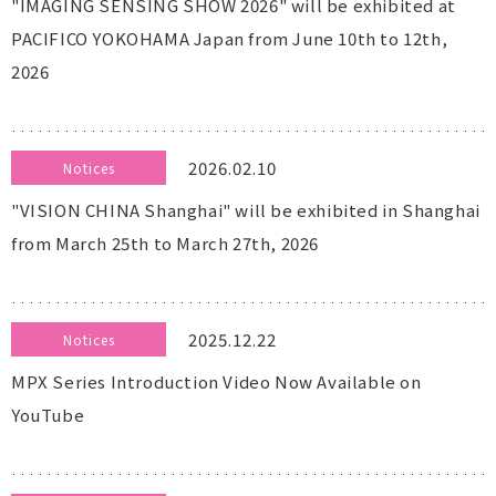
"IMAGING SENSING SHOW 2026" will be exhibited at
PACIFICO YOKOHAMA Japan from June 10th to 12th,
2026
2026.02.10
Notices
"VISION CHINA Shanghai" will be exhibited in Shanghai
from March 25th to March 27th, 2026
2025.12.22
Notices
MPX Series Introduction Video Now Available on
YouTube