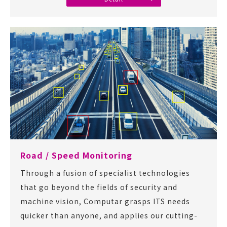
Road / Speed Monitoring
Through a fusion of specialist technologies
that go beyond the fields of security and
machine vision, Computar grasps ITS needs
quicker than anyone, and applies our cutting-