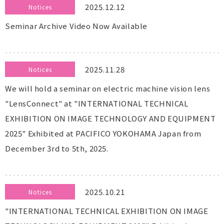
2025.12.12
Notices
Seminar Archive Video Now Available
2025.11.28
Notices
We will hold a seminar on electric machine vision lens
"LensConnect" at "INTERNATIONAL TECHNICAL
EXHIBITION ON IMAGE TECHNOLOGY AND EQUIPMENT
2025" Exhibited at PACIFICO YOKOHAMA Japan from
December 3rd to 5th, 2025.
2025.10.21
Notices
"INTERNATIONAL TECHNICAL EXHIBITION ON IMAGE