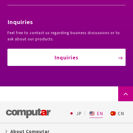
Inquiries
Feel free to contact us regarding business discussions or to
ask about our products.
Inquiries
JP
EN
CN
About Computar