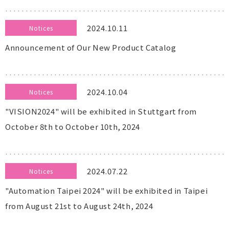
2024.10.11
Notices
Announcement of Our New Product Catalog
2024.10.04
Notices
"VISION2024" will be exhibited in Stuttgart from
October 8th to October 10th, 2024
2024.07.22
Notices
"Automation Taipei 2024" will be exhibited in Taipei
from August 21st to August 24th, 2024