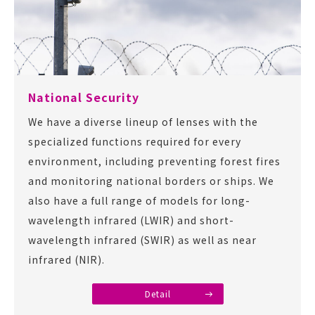
National Security
We have a diverse lineup of lenses with the
specialized functions required for every
environment, including preventing forest fires
and monitoring national borders or ships. We
also have a full range of models for long-
wavelength infrared (LWIR) and short-
wavelength infrared (SWIR) as well as near
infrared (NIR).
Detail