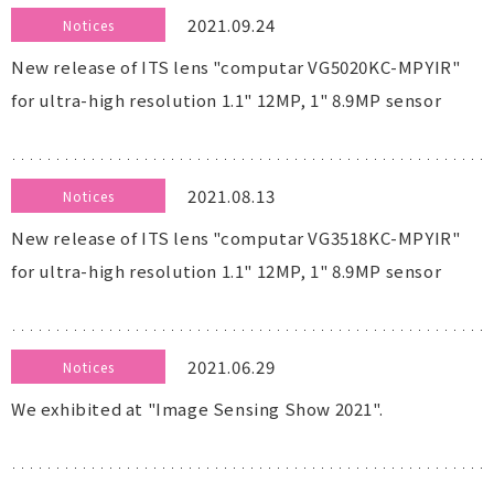
2021.09.24
Notices
New release of ITS lens "computar VG5020KC-MPYIR"
for ultra-high resolution 1.1" 12MP, 1" 8.9MP sensor
2021.08.13
Notices
New release of ITS lens "computar VG3518KC-MPYIR"
for ultra-high resolution 1.1" 12MP, 1" 8.9MP sensor
2021.06.29
Notices
We exhibited at "Image Sensing Show 2021".