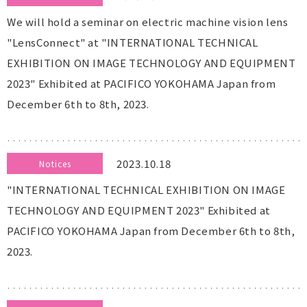
We will hold a seminar on electric machine vision lens
"LensConnect" at "INTERNATIONAL TECHNICAL
EXHIBITION ON IMAGE TECHNOLOGY AND EQUIPMENT
2023" Exhibited at PACIFICO YOKOHAMA Japan from
December 6th to 8th, 2023.
2023.10.18
Notices
"INTERNATIONAL TECHNICAL EXHIBITION ON IMAGE
TECHNOLOGY AND EQUIPMENT 2023" Exhibited at
PACIFICO YOKOHAMA Japan from December 6th to 8th,
2023.