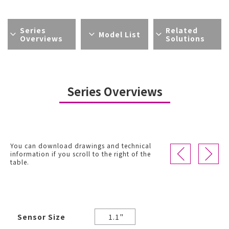
Series
Related
Model List
Overviews
Solutions
Series Overviews
You can download drawings and technical
information if you scroll to the right of the
table.
Sensor Size
1.1"