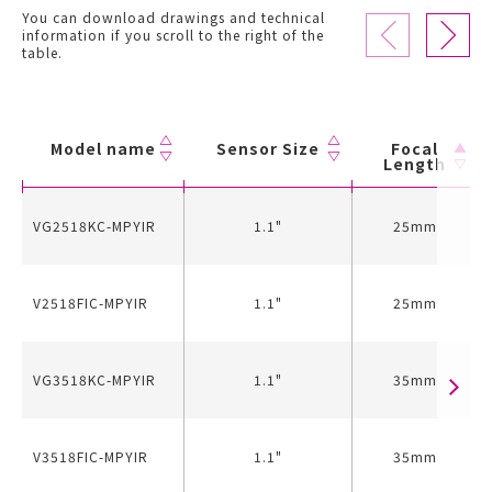
You can download drawings and technical
information if you scroll to the right of the
table.
Model name
Sensor Size
Focal
Length
VG2518KC-MPYIR
1.1"
25mm
V2518FIC-MPYIR
1.1"
25mm
VG3518KC-MPYIR
1.1"
35mm
V3518FIC-MPYIR
1.1"
35mm