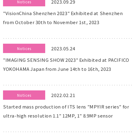
2023.09.29
Notices
"VisionChina Shenzhen 2023" Exhibited at Shenzhen
from October 30th to November 1st, 2023
2023.05.24
Notices
"IMAGING SENSING SHOW 2023" Exhibited at PACIFICO
YOKOHAMA Japan from June 14th to 16th, 2023
2022.02.21
Notices
Started mass production of ITS lens "MPYIR series" for
ultra-high resolution 1.1" 12MP, 1" 8.9MP sensor