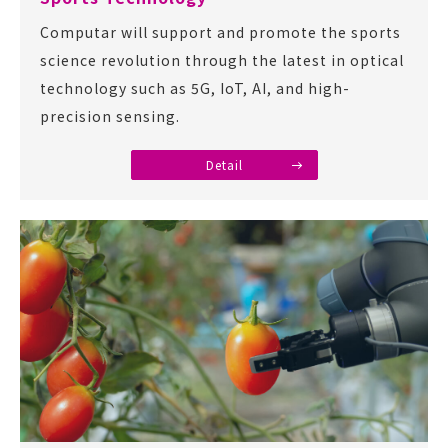
Computar will support and promote the sports
science revolution through the latest in optical
technology such as 5G, IoT, AI, and high-
precision sensing.
Detail