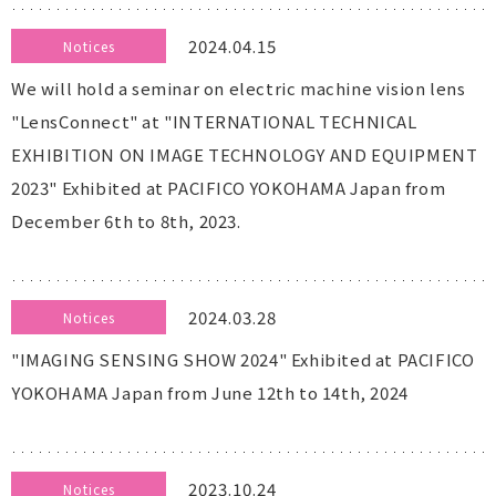
2024.04.15
Notices
We will hold a seminar on electric machine vision lens
"LensConnect" at "INTERNATIONAL TECHNICAL
EXHIBITION ON IMAGE TECHNOLOGY AND EQUIPMENT
2023" Exhibited at PACIFICO YOKOHAMA Japan from
December 6th to 8th, 2023.
2024.03.28
Notices
"IMAGING SENSING SHOW 2024" Exhibited at PACIFICO
YOKOHAMA Japan from June 12th to 14th, 2024
2023.10.24
Notices