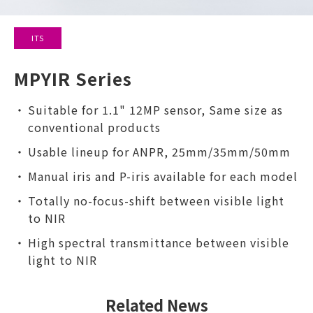
ITS
MPYIR Series
Suitable for 1.1" 12MP sensor, Same size as
conventional products
Usable lineup for ANPR, 25mm/35mm/50mm
Manual iris and P-iris available for each model
Totally no-focus-shift between visible light
to NIR
High spectral transmittance between visible
light to NIR
Related News