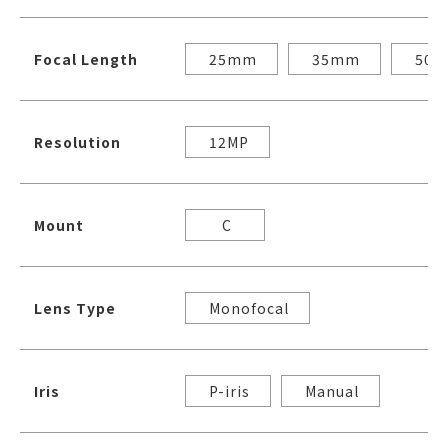
Focal Length
25mm
35mm
50
Resolution
12MP
Mount
C
Lens Type
Monofocal
Iris
P-iris
Manual