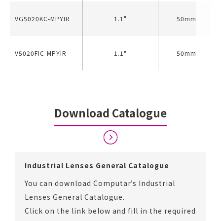
VG5020KC-MPYIR
1.1"
50mm
V5020FIC-MPYIR
1.1"
50mm
Download Catalogue
Industrial Lenses General Catalogue
You can download Computar’s Industrial
Lenses General Catalogue.
Click on the link below and fill in the required