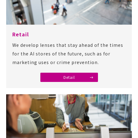
Retail
We develop lenses that stay ahead of the times
for the AI stores of the future, such as for
marketing uses or crime prevention.
Detail