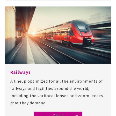
Railways
A lineup optimized for all the environments of
railways and facilities around the world,
including the varifocal lenses and zoom lenses
that they demand.
Detail