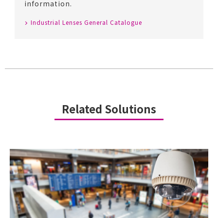
information.
Industrial Lenses General Catalogue
Related Solutions