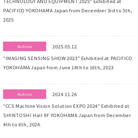
TECHNOLOGY AND EQUIPMENT 2025" Exhibited at
PACIFICO YOKOHAMA Japan from December 3rd to 5th,
2025
2025.05.12
Notices
"IMAGING SENSING SHOW 2023" Exhibited at PACIFICO
YOKOHAMA Japan from June 14th to 16th, 2023
2024.11.26
Notices
"CCS Machine Vision Solution EXPO 2024" Exhibited at
SHINTOSHI Hall 9F YOKOHAMA Japan from December
4th to 6th, 2024.