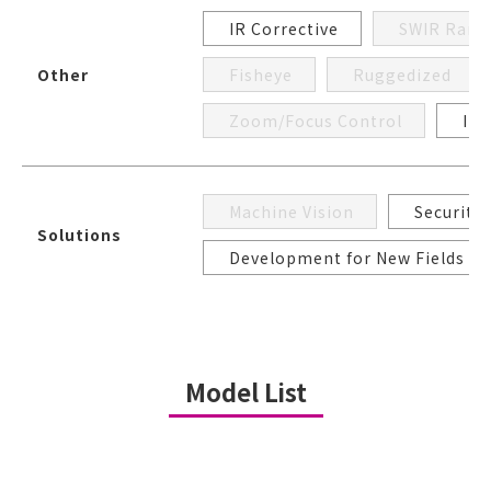
IR Corrective
SWIR Rang
Other
Fisheye
Ruggedized
Zoom/Focus Control
Iri
Machine Vision
Security
Solutions
Development for New Fields
Model List