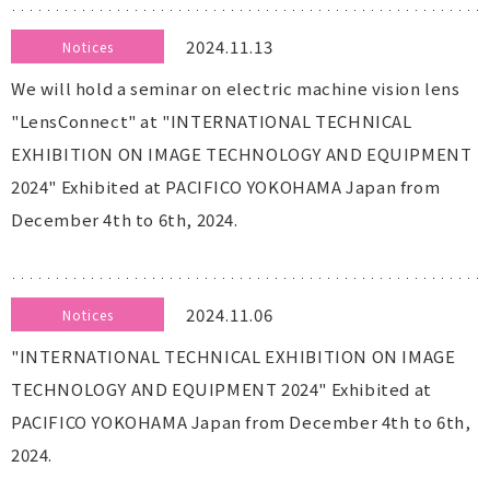
2024.11.13
Notices
We will hold a seminar on electric machine vision lens
"LensConnect" at "INTERNATIONAL TECHNICAL
EXHIBITION ON IMAGE TECHNOLOGY AND EQUIPMENT
2024" Exhibited at PACIFICO YOKOHAMA Japan from
December 4th to 6th, 2024.
2024.11.06
Notices
"INTERNATIONAL TECHNICAL EXHIBITION ON IMAGE
TECHNOLOGY AND EQUIPMENT 2024" Exhibited at
PACIFICO YOKOHAMA Japan from December 4th to 6th,
2024.