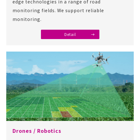
edge technologies in a range of road
monitoring fields. We support reliable
monitoring.
Detail
Drones / Robotics