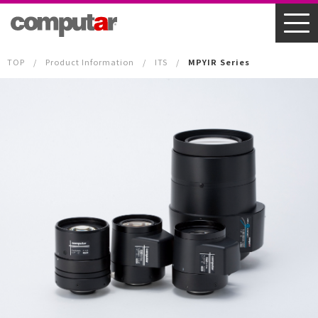
TOP
Product Information
ITS
MPYIR Series