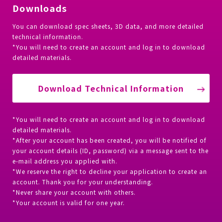
Downloads
You can download spec sheets, 3D data, and more detailed
technical information.
*You will need to create an account and log in to download
detailed materials.
Download Technical Information
*You will need to create an account and log in to download
detailed materials.
*After your account has been created, you will be notified of
your account details (ID, password) via a message sent to the
e-mail address you applied with.
*We reserve the right to decline your application to create an
account. Thank you for your understanding.
*Never share your account with others.
*Your account is valid for one year.