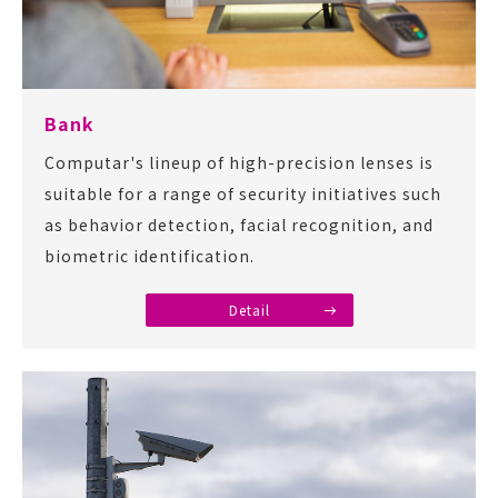
Bank
Computar's lineup of high-precision lenses is
suitable for a range of security initiatives such
as behavior detection, facial recognition, and
biometric identification.
Detail