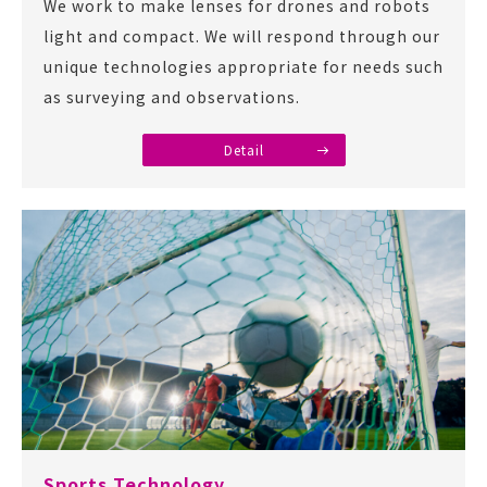
We work to make lenses for drones and robots
light and compact. We will respond through our
unique technologies appropriate for needs such
as surveying and observations.
Detail
Sports Technology