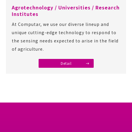
Agrotechnology / Universities / Research
Institutes
At Computar, we use our diverse lineup and
unique cutting-edge technology to respond to
the sensing needs expected to arise in the field
of agriculture.
Detail