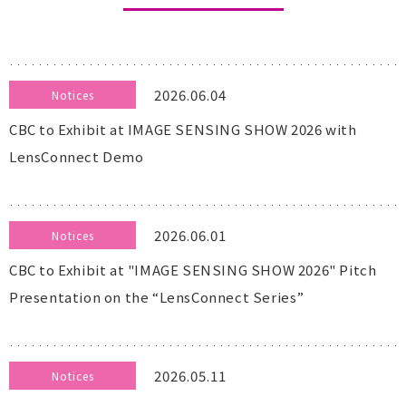
2026.06.04
Notices
CBC to Exhibit at IMAGE SENSING SHOW 2026 with
LensConnect Demo
2026.06.01
Notices
CBC to Exhibit at "IMAGE SENSING SHOW 2026" Pitch
Presentation on the “LensConnect Series”
2026.05.11
Notices