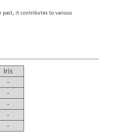
 past, it contributes to various