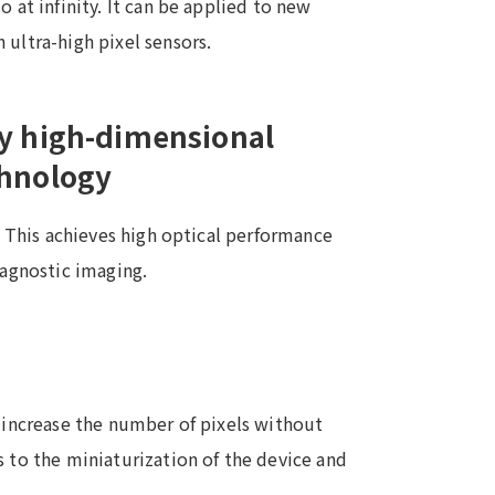
 at infinity. It can be applied to new
 ultra-high pixel sensors.
by high-dimensional
chnology
g. This achieves high optical performance
iagnostic imaging.
o increase the number of pixels without
s to the miniaturization of the device and