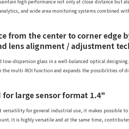
aintain high performance not only at close distance but also
s analytics, and wide area monitoring systems combined with
ce from the center to corner edge 
and lens alignment / adjustment te
nd low-dispersion glass in a well-balanced optical designin
h the multi-ROI function and expands the possibilities of d
for large sensor format 1.4"
versatility for general industrial use, it makes possible t
nt. It is highly versatile and at the same time, contribute