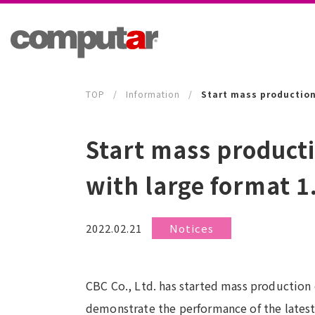
TOP
Information
Start mass production
Start mass product
with large format 
2022.02.21
Notices
CBC Co., Ltd. has started mass production o
demonstrate the performance of the latest 