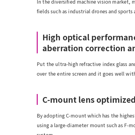
In the diversified machine vision market, m
fields such as industrial drones and sport
High optical performan
aberration correction 
Put the ultra-high refractive index glass a
over the entire screen and it goes well wit
C-mount lens optimized 
By adopting C-mount which has the highest 
using a large-diameter mount such as F-mou
system.