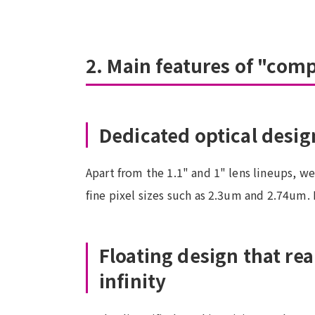
2. Main features of "com
Dedicated optical design
Apart from the 1.1" and 1" lens lineups, w
fine pixel sizes such as 2.3um and 2.74um. 
Floating design that re
infinity