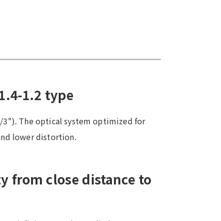
1.4-1.2 type
4/3"). The optical system optimized for
and lower distortion.
y from close distance to