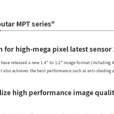
putar MPT series"
 for high-mega pixel latest sensor 
e have released a new 1.4" to 1.2” image format (including 
It also achieves the best performance such as anti-shading 
alize high performance image qualit