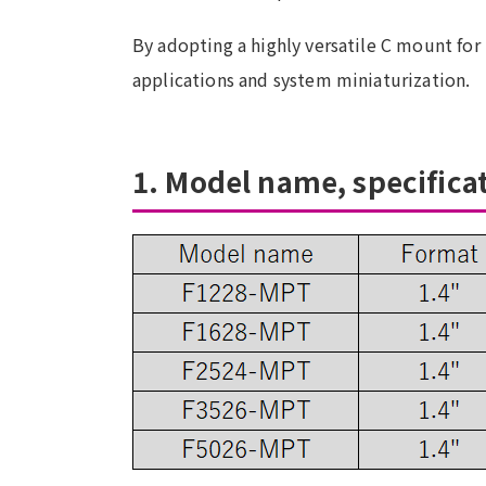
By adopting a highly versatile C mount for 
applications and system miniaturization.
1. Model name, specifica