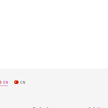
EN
CN