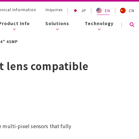
nical Information
Inquiries
JP
EN
CN
Product Info
Solutions
Technology
.4" 45MP
t lens compatible
 multi-pixel sensors that fully