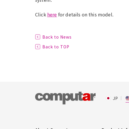
Click
here
for details on this model.
Back to News
Back to TOP
JP