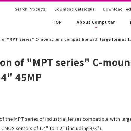
Search Products
Download Catalogue
Download Tech
TOP
About Computar
 of "MPT series" C-mount lens compatible with large format 1
ion of "MPT series" C-moun
1.4" 45MP
f the MPT series of industrial lenses compatible with large
CMOS sensors of 1.4" to 1.2" (including 4/3").