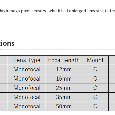
high mega pixel sensors, which had enlarged lens size in the
tions